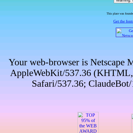
This place was founded
Get the fonts
Your web-browser is Netscape Mo
AppleWebKit/537.36 (KHTML, l
Safari/537.36; ClaudeBot