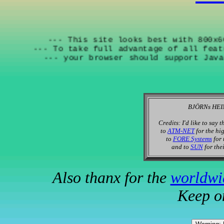
--- This site looks best with 
--- To take full advantage of all
--- your browser should support
BJÖRNs HEIM
Credits: I'd like to say 
to
ATM-NET
for the hi
to
FORE Systems
for 
and to
SUN
for thei
Also thanx for the
worldwi
Keep o