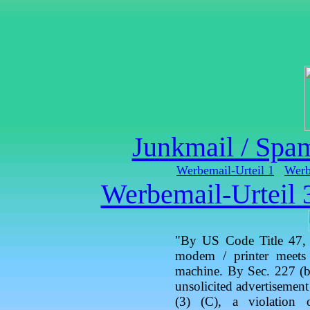
Junkmail / Spa
Werbemail-Urteil 1
Werb
Werbemail-Urteil 
"By US Code Title 47, S
modem / printer meets 
machine. By Sec. 227 (b)
unsolicited advertisemen
(3) (C), a violation 