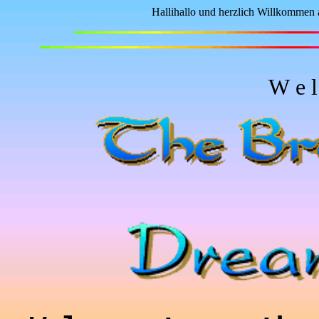
Hallihallo und herzlich Willkommen 
W e l