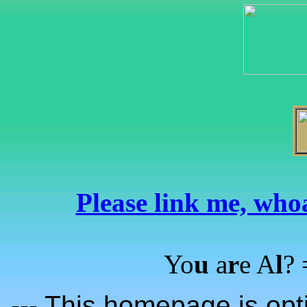
Please link me, whoa
Yo
u
a
r
e A
l
?
--- This homepage is opti