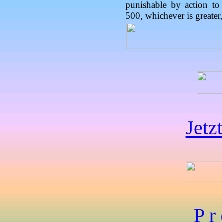
punishable by action to
500, whichever is greater,
Jetz
P r 