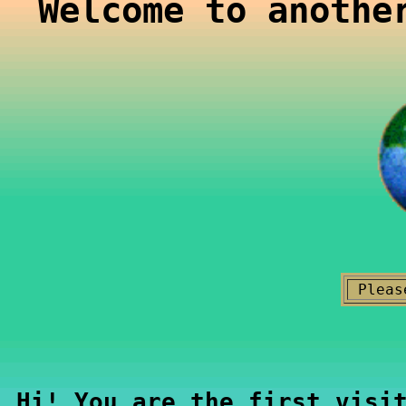
Welcome to anothe
Pleas
Hi! You are the first visi