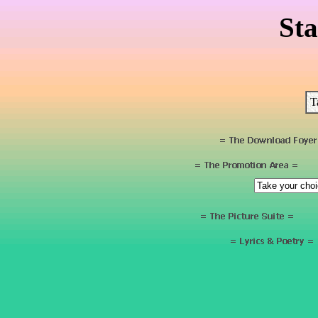
Sta
T