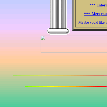
*** Infor
*** Meet you
Maybe you'd like 