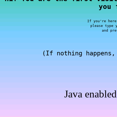
you 
If you're here
please type 
and pre
(If nothing happens,
Java enabled