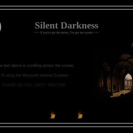
Silent Darkness
+++ If you've got the nerves, I've got the system +++
A 
he text above is scrolling across the screen,
 R using the Microsoft Internet Explorer -
SHAME ON YOU, DIRTY TRAITOR!