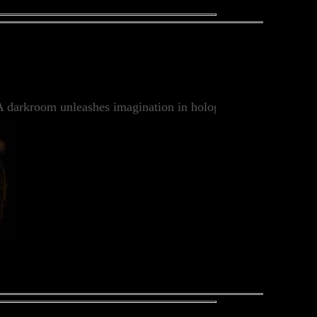
darkroom unleashes imagination in holographic images in whic