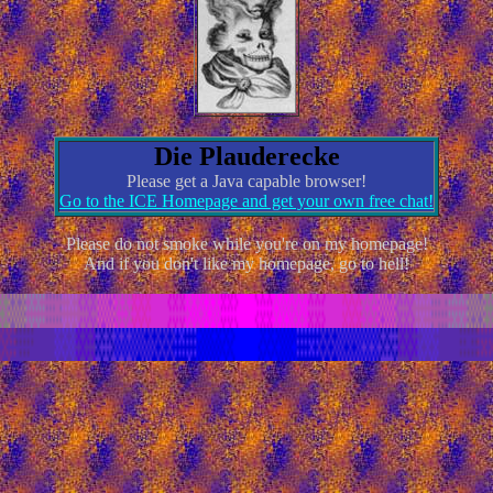
Die Plauderecke
Please get a Java capable browser!
Go to the ICE Homepage and get your own free chat!
Please do not smoke while you're on my homepage!
And if you don't like my homepage, go to hell!